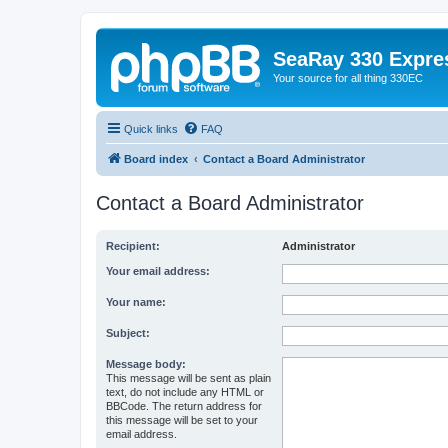
SeaRay 330 Expre
Your source for all thing 330EC
Quick links
FAQ
Board index
Contact a Board Administrator
Contact a Board Administrator
Recipient:
Administrator
Your email address:
Your name:
Subject:
Message body:
This message will be sent as plain
text, do not include any HTML or
BBCode. The return address for
this message will be set to your
email address.