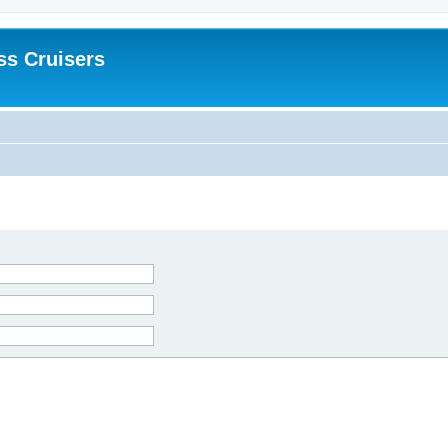
ss Cruisers