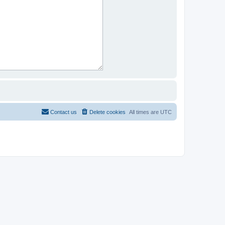
Contact us
Delete cookies
All times are
UTC