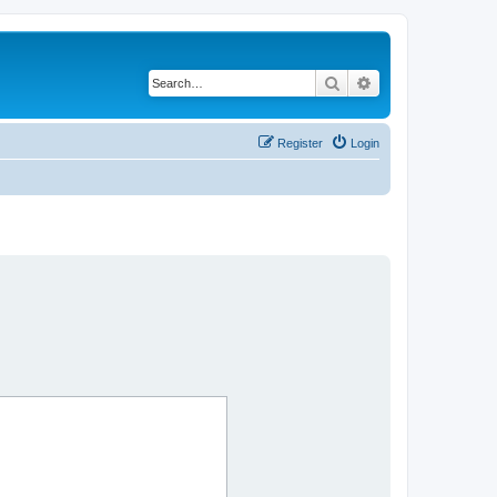
Search
Advanced search
Register
Login