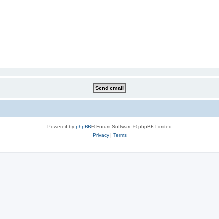
Powered by
phpBB
® Forum Software © phpBB Limited
Privacy
|
Terms