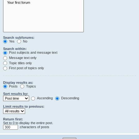
Search subforums:
Yes
No
Search within:
Post subjects and message text
Message text only
Topic titles only
First post of topics only
Display results as:
Posts
Topics
Sort results by:
Ascending
Descending
Limit results to previous:
Return first:
Set to 0 to display the entire post.
characters of posts