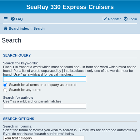
SeaRay 330 Express Cruisers
FAQ
Register
Login
Board index
Search
Search
SEARCH QUERY
Search for keywords:
Place
+
in front of a word which must be found and
-
in front of a word which must not be
found. Put a list of words separated by
|
into brackets if only one of the words must be
found. Use * as a wildcard for partial matches.
Search for all terms or use query as entered
Search for any terms
Search for author:
Use * as a wildcard for partial matches.
SEARCH OPTIONS
Search in forums:
Select the forum or forums you wish to search in. Subforums are searched automatically
if you do not disable “search subforums“ below.