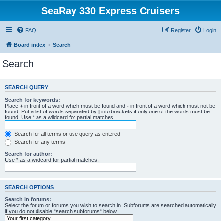
SeaRay 330 Express Cruisers
FAQ
Register
Login
Board index
Search
Search
SEARCH QUERY
Search for keywords:
Place
+
in front of a word which must be found and
-
in front of a word which must not be
found. Put a list of words separated by
|
into brackets if only one of the words must be
found. Use * as a wildcard for partial matches.
Search for all terms or use query as entered
Search for any terms
Search for author:
Use * as a wildcard for partial matches.
SEARCH OPTIONS
Search in forums:
Select the forum or forums you wish to search in. Subforums are searched automatically
if you do not disable “search subforums“ below.