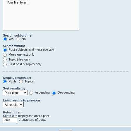
Search subforums:
Yes
No
Search within:
Post subjects and message text
Message text only
Topic titles only
First post of topics only
Display results as:
Posts
Topics
Sort results by:
Ascending
Descending
Limit results to previous:
Return first:
Set to 0 to display the entire post.
characters of posts