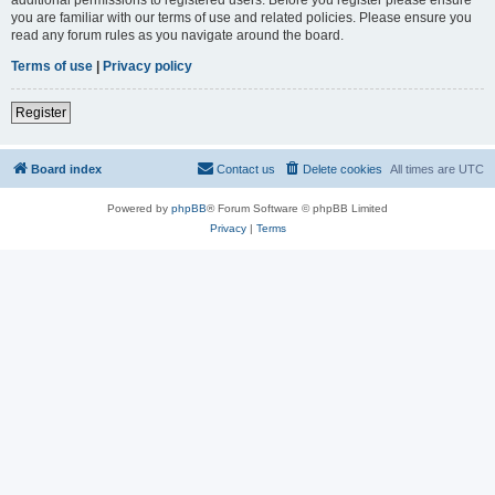
you are familiar with our terms of use and related policies. Please ensure you
read any forum rules as you navigate around the board.
Terms of use
|
Privacy policy
Register
Board index
Contact us
Delete cookies
All times are
UTC
Powered by
phpBB
® Forum Software © phpBB Limited
Privacy
|
Terms