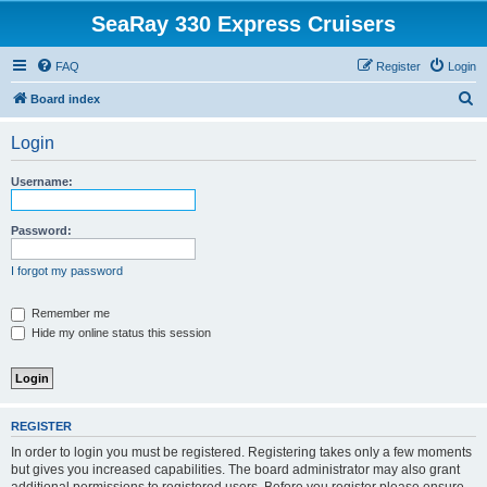
SeaRay 330 Express Cruisers
FAQ
Register
Login
S
Board index
e
Login
a
r
Username:
c
h
Password:
I forgot my password
Remember me
Hide my online status this session
REGISTER
In order to login you must be registered. Registering takes only a few moments
but gives you increased capabilities. The board administrator may also grant
additional permissions to registered users. Before you register please ensure