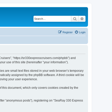
Search
Advanced search
Register
Login
Cruisers”, “https://sr330expresscruisers.com/phpbb”) and
r use of this site (hereinafter “your information”).
s are small text files stored in your web browser’s temporary
omatically assigned by the phpBB software. A third cookie will be
roving your user experience.
f this document, which only covers cookies created by the
nafter “anonymous posts”), registering on “SeaRay 330 Express