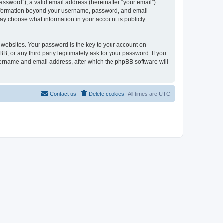
ssword”), a valid email address (hereinafter “your email”).
 information beyond your username, password, and email
may choose what information in your account is publicly
websites. Your password is the key to your account on
 or any third party legitimately ask for your password. If you
sername and email address, after which the phpBB software will
Contact us
Delete cookies
All times are
UTC