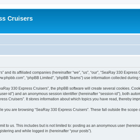
ss Cruisers
” and its affiliated companies (hereinafter “we”, “us”, “our”, “SeaRay 330 Express 
www.phpbb.com”, “phpBB Limited”, “phpBB Teams”) use information collected during you
aRay 330 Express Cruisers”, the phpBB software will create several cookies. Cookie
er “user-id”) and an anonymous session identifier (hereinafter “session-id”), both aut
ss Cruisers”. It stores information about which topics you have read, thereby imp
le you are browsing “SeaRay 330 Express Cruisers”. These fall outside the scope o
it to us. This includes but is not limited to: posting as an anonymous user (herei
gistering and while logged in (hereinafter “your posts”).