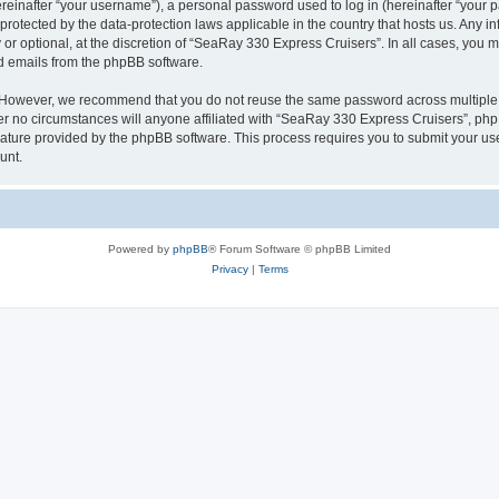
inafter “your username”), a personal password used to log in (hereinafter “your pa
protected by the data-protection laws applicable in the country that hosts us. Any
or optional, at the discretion of “SeaRay 330 Express Cruisers”. In all cases, you 
ed emails from the phpBB software.
. However, we recommend that you do not reuse the same password across multiple 
 no circumstances will anyone affiliated with “SeaRay 330 Express Cruisers”, phpBB,
eature provided by the phpBB software. This process requires you to submit your u
unt.
Powered by
phpBB
® Forum Software © phpBB Limited
Privacy
|
Terms