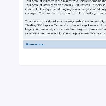
Your account will contain at a minimum: a unique username (here
Your account information on “SeaRay 330 Express Cruisers” is 
address that is requested during registration may be mandatory 
displayed. You may also opt in or out of automatically generat
Your password is stored as a one-way hash to ensure security
“SeaRay 330 Express Cruisers”, so please keep it secure. Under
forget your password, you can use the “I forgot my password” f
generate a new password for you to regain access to your acco
Board index