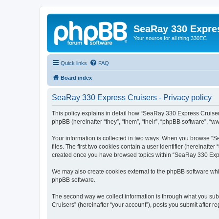
SeaRay 330 Expre
Your source for all thing 330EC
Quick links
FAQ
Board index
SeaRay 330 Express Cruisers - Privacy policy
This policy explains in detail how “SeaRay 330 Express Cruisers
phpBB (hereinafter “they”, “them”, “their”, “phpBB software”, “
Your information is collected in two ways. When you browse “Se
files. The first two cookies contain a user identifier (hereinaft
created once you have browsed topics within “SeaRay 330 Expre
We may also create cookies external to the phpBB software whi
phpBB software.
The second way we collect information is through what you subm
Cruisers” (hereinafter “your account”), posts you submit after re