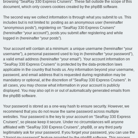
browsing “SeaRay 330 Express Cruisers”. These fall outside the scope of this
document, which only covers cookies created by the phpBB software.
The second way we collect information is through what you submit to us. This
includes but is not limited to: posting as an anonymous user (hereinafter
“anonymous posts”), registering on “SeaRay 330 Express Cruisers”
(hereinafter “your account”), posts you submit after registering and while
logged in (hereinafter “your posts”).
Your account will contain at a minimum: a unique username (hereinafter “your
username”), a personal password used to log in (hereinafter “your password”),
a valid email address (hereinafter “your email”). Your account information on
“SeaRay 330 Express Cruisers” is protected by the data-protection laws
applicable in the country that hosts us. Any information beyond your username,
password, and email address that is requested during registration may be
mandatory or optional, at the discretion of “SeaRay 330 Express Cruisers”. In
all cases, you may choose what information in your account is publicly
displayed. You may also opt in or out of automatically generated emails from
the phpBB software.
Your password is stored as a one-way hash to ensure security. However, we
recommend that you do not reuse the same password across multiple
websites. Your password is the key to your account on “SeaRay 330 Express
Cruisers”, so please keep it secure. Under no circumstances will anyone
affiliated with “SeaRay 330 Express Cruisers”, phpBB, or any third party
legitimately ask for your password. If you forget your password, you can use the
“I forgot my password” feature provided by the phpBB software. This process