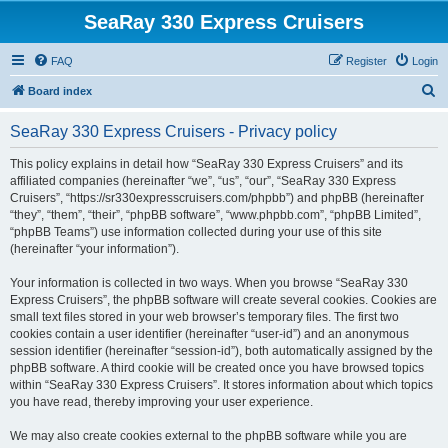
SeaRay 330 Express Cruisers
FAQ
Register
Login
S
Board index
e
SeaRay 330 Express Cruisers - Privacy policy
a
r
This policy explains in detail how “SeaRay 330 Express Cruisers” and its
affiliated companies (hereinafter “we”, “us”, “our”, “SeaRay 330 Express
c
Cruisers”, “https://sr330expresscruisers.com/phpbb”) and phpBB (hereinafter
h
“they”, “them”, “their”, “phpBB software”, “www.phpbb.com”, “phpBB Limited”,
“phpBB Teams”) use information collected during your use of this site
(hereinafter “your information”).
Your information is collected in two ways. When you browse “SeaRay 330
Express Cruisers”, the phpBB software will create several cookies. Cookies are
small text files stored in your web browser’s temporary files. The first two
cookies contain a user identifier (hereinafter “user-id”) and an anonymous
session identifier (hereinafter “session-id”), both automatically assigned by the
phpBB software. A third cookie will be created once you have browsed topics
within “SeaRay 330 Express Cruisers”. It stores information about which topics
you have read, thereby improving your user experience.
We may also create cookies external to the phpBB software while you are