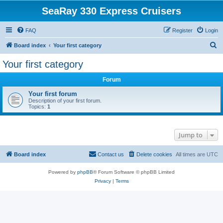
SeaRay 330 Express Cruisers
FAQ
Register
Login
S
Board index
Your first category
e
Your first category
a
Forum
r
c
Your first forum
Description of your first forum.
h
Topics:
1
Jump to
Board index
Contact us
Delete cookies
All times are
UTC
Powered by
phpBB
® Forum Software © phpBB Limited
Privacy
|
Terms